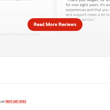
"Thank you, Megan, for sh
for over eight years. It's 
experiences and that you 
and support mean a lot to
excellent service."
Read More Reviews
derful to hear that Shae
cess stress-free. Your
Lane Farka
been able to support you
June 11, 2025
d!"
5
out of
5
rating by Lane Farka
"What an amazing team!! Al
their way to help, always g
respectful. I will be with thi
We responded:
"Thank you, Lane, for shar
omer service of Kallee and
our team has consistently
ure your needs are covered
and respectful. Your trus
 call
(801) 547-0743
.
e my insurance on a couple
delighted to have you as 
 is Amberlie and she is a
you with any of your insu