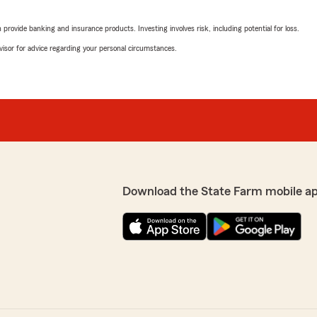
tes are the best! I highly
rovide banking and insurance products. Investing involves risk, including potential for loss.
advisor for advice regarding your personal circumstances.
Charlotte Rose
 It's wonderful to hear
April 14, 2025
service. We're delighted
d that everything has gone
5
out of
5
. Your recommendation and
rating by Charlotte R
"I highly recommend gettin
 lot to us. We look
just moved here from anothe
cation."
this insurance company for
Shae is absolutely delightf
super helpful.
Download the State Farm mobile a
Thank you Kallie Genta’s Lay
definitely recommend you!
gh this process. It was my
We responded:
red by my parents insurance)
"Thank you, Charlotte, for
maximize my savings!
know that our team could a
needs!"
have any questions or need