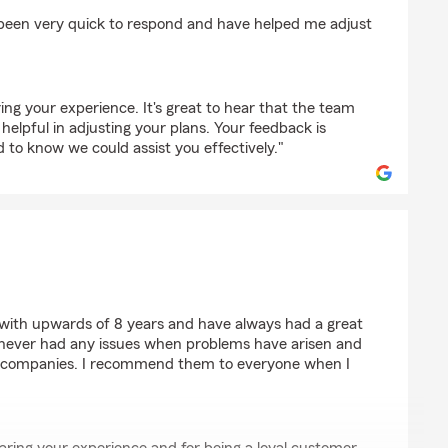
more
been very quick to respond and have helped me adjust
ring your experience. It's great to hear that the team
elpful in adjusting your plans. Your feedback is
 to know we could assist you effectively."
ey
 with upwards of 8 years and have always had a great
 never had any issues when problems have arisen and
 companies. I recommend them to everyone when I