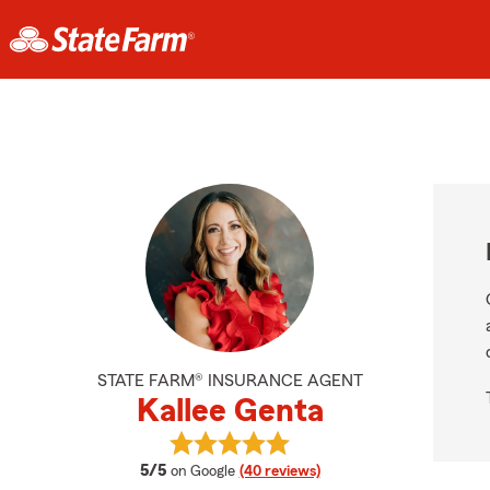
STATE FARM® INSURANCE AGENT
Kallee Genta
View Kallee Genta's reviews on Goo
average rating
5/5
on Google
(40 reviews)