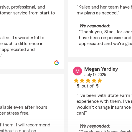
rating by Staci Loose
nsive, professional, and
"Kallee and her team have 
stomer service from start to
my plans as needed."
We responded:
"Thank you, Staci, for sha
llee. It's wonderful to
have been responsive and h
e such a difference in
appreciated and we're glad
ly appreciated and
."
Megan Yardley
July 17, 2025
5
out of
5
rating by Megan Yardl
"I've been with State Farm
experience with them. I've
ailable even after hours
wouldn't change insurance
r stress free.
can!"
of them. I will recommend
We responded:
ithout a question.