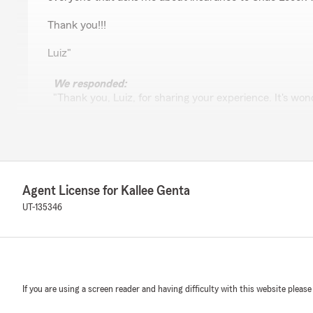
Thank you!!!
Luiz"
We responded:
"Thank you, Luiz, for sharing your experience. It's won
was able to assist you so effectively and make the pro
recommendation means a lot, and we're glad to have 
and your business. Your feedback is greatly appreciate
Agent License for Kallee Genta
Brett Cooper
UT-135346
June 9, 2025
5
out of
5
rating by Brett Cooper
"I can’t say enough about the professionalism and cust
her crew at State Farm! They work tirelessly to make s
If you are using a screen reader and having difficulty with this website please
and to provide the best service possible. I’ve had to us
occasions and everything has gone seamlessly. My agent