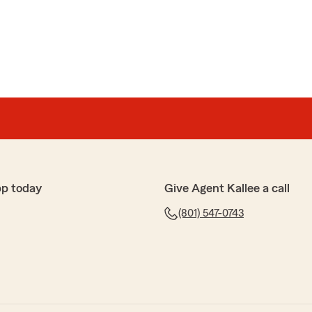
ose
g insurance from this particular insurance company. I
r city, to a larger house, and I am paying less here at
 the same coverage.
ul. She is on top of everything. Very knowledgeable and
pp today
Give Agent Kallee a call
(801) 547-0743
ton State Farm for the perfect experience. I will
"
 sharing your experience with us. It's wonderful to
ssist you effectively after your move. If you ever
 further assistance, feel free to reach out."