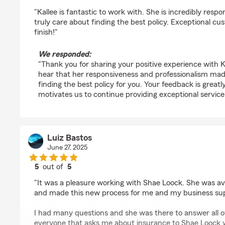
rating by Bustos Capital
"Kallee is fantastic to work with. She is incredibly respo
truly care about finding the best policy. Exceptional cu
finish!"
We responded:
"Thank you for sharing your positive experience with Ka
hear that her responsiveness and professionalism mad
finding the best policy for you. Your feedback is great
motivates us to continue providing exceptional service
Luiz Bastos
June 27, 2025
5
out of
5
rating by Luiz Bastos
"It was a pleasure working with Shae Loock. She was av
and made this new process for me and my business supe
I had many questions and she was there to answer all 
everyone that asks me about insurance to Shae Loock w