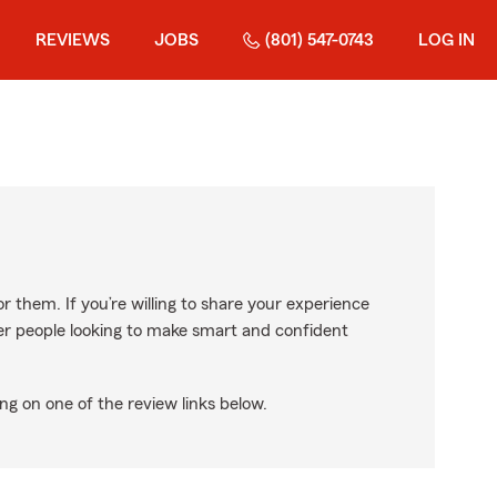
REVIEWS
JOBS
(801) 547-0743
LOG IN
r them. If you’re willing to share your experience
ther people looking to make smart and confident
ng on one of the review links below.