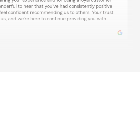
aring your experience and for being a loyal customer
wonderful to hear that you've had consistently positive
feel confident recommending us to others. Your trust
 us, and we're here to continue providing you with
ways answers the phone, always willing to go out of
iving the right advice, and always nice, happy and
s team for life."
ing such a wonderful review! It's fantastic to hear that
 met your expectations by being responsive, helpful,
t and commitment mean a lot to us, and we're
a valued part of our community. We're here to support
rance needs."