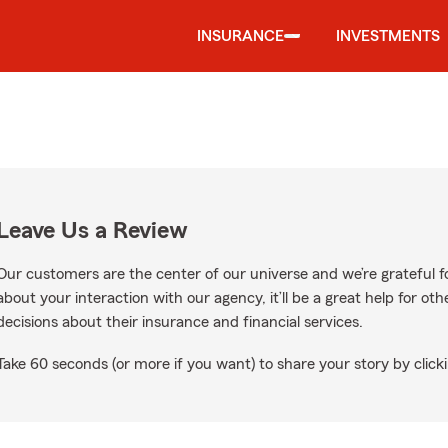
INSURANCE
INVESTMENTS
Leave Us a Review
Our customers are the center of our universe and we’re grateful fo
about your interaction with our agency, it’ll be a great help for o
decisions about their insurance and financial services.
Take 60 seconds (or more if you want) to share your story by clicki
gle