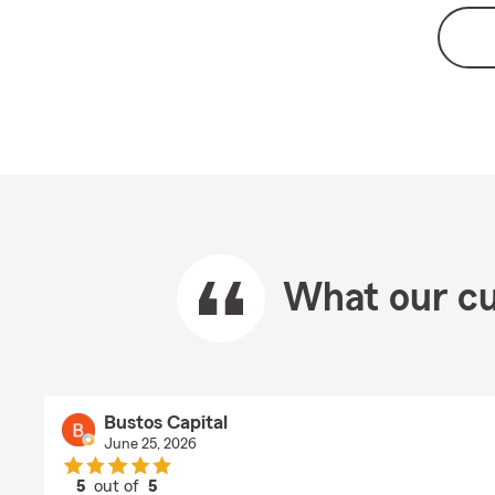
What our cu
Bustos Capital
June 25, 2026
5
out of
5