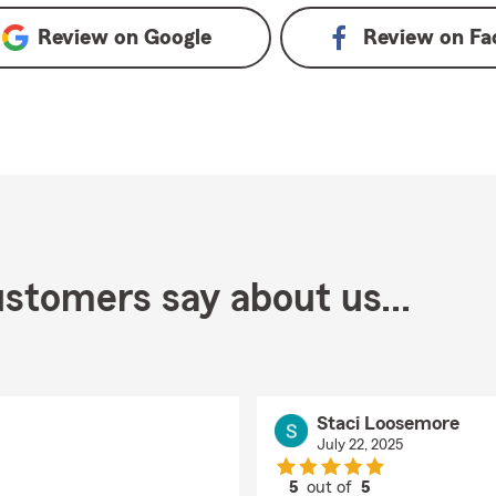
Review on
Google
Review on
Fa
stomers say about us...
Staci Loosemore
July 22, 2025
5
out of
5