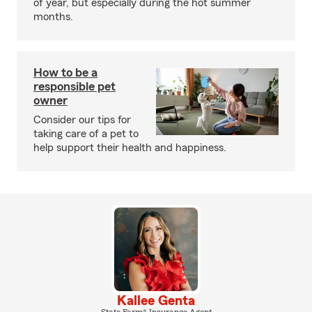
of year, but especially during the hot summer
months.
How to be a
responsible pet
owner
Consider our tips for
taking care of a pet to
help support their health and happiness.
Kallee Genta