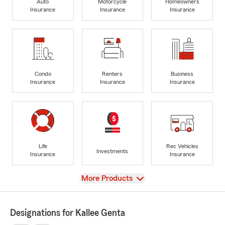
Auto
Motorcycle
Homeowners
Insurance
Insurance
Insurance
Condo
Renters
Business
Insurance
Insurance
Insurance
Life
Rec Vehicles
Investments
Insurance
Insurance
View
More Products
Designations for Kallee Genta