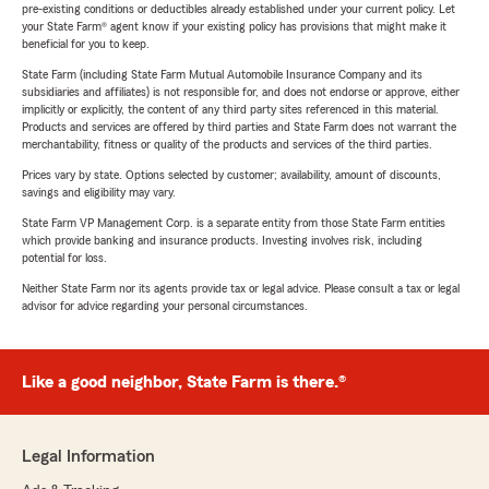
pre-existing conditions or deductibles already established under your current policy. Let
your State Farm® agent know if your existing policy has provisions that might make it
beneficial for you to keep.
State Farm (including State Farm Mutual Automobile Insurance Company and its
subsidiaries and affiliates) is not responsible for, and does not endorse or approve, either
implicitly or explicitly, the content of any third party sites referenced in this material.
Products and services are offered by third parties and State Farm does not warrant the
merchantability, fitness or quality of the products and services of the third parties.
Prices vary by state. Options selected by customer; availability, amount of discounts,
savings and eligibility may vary.
State Farm VP Management Corp. is a separate entity from those State Farm entities
which provide banking and insurance products. Investing involves risk, including
potential for loss.
Neither State Farm nor its agents provide tax or legal advice. Please consult a tax or legal
advisor for advice regarding your personal circumstances.
Like a good neighbor, State Farm is there.®
Legal Information