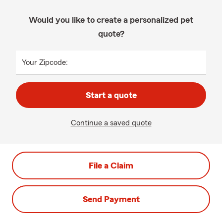
Would you like to create a personalized pet
quote?
Your Zipcode:
Start a quote
Continue a saved quote
File a Claim
Send Payment