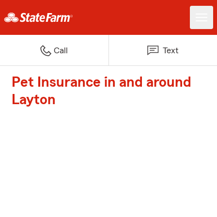
Call
Text
Pet Insurance in and around
Layton