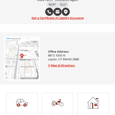
State Farm® Insurance Agent
RICP®
CLU®
Get a Certificate of Liability Insurance
Office Address:
887 E 1000 N
Layton, UT 84040-2886
Map & Directions