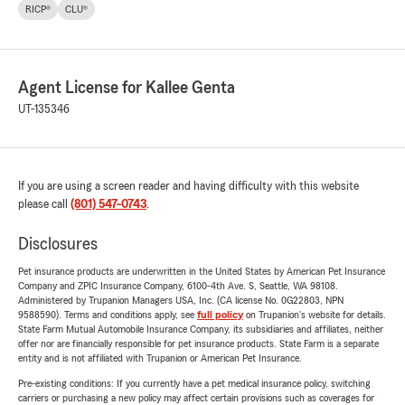
RICP®
CLU®
Agent License for Kallee Genta
UT-135346
If you are using a screen reader and having difficulty with this website
please call
(801) 547-0743
.
Disclosures
Pet insurance products are underwritten in the United States by American Pet Insurance
Company and ZPIC Insurance Company, 6100-4th Ave. S, Seattle, WA 98108.
Administered by Trupanion Managers USA, Inc. (CA license No. 0G22803, NPN
9588590). Terms and conditions apply, see
full policy
on Trupanion's website for details.
State Farm Mutual Automobile Insurance Company, its subsidiaries and affiliates, neither
offer nor are financially responsible for pet insurance products. State Farm is a separate
entity and is not affiliated with Trupanion or American Pet Insurance.
Pre-existing conditions: If you currently have a pet medical insurance policy, switching
carriers or purchasing a new policy may affect certain provisions such as coverages for