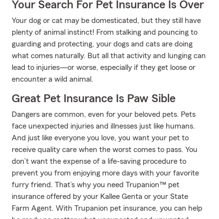
Your Search For Pet Insurance Is Over
Your dog or cat may be domesticated, but they still have
plenty of animal instinct! From stalking and pouncing to
guarding and protecting, your dogs and cats are doing
what comes naturally. But all that activity and lunging can
lead to injuries—or worse, especially if they get loose or
encounter a wild animal.
Great Pet Insurance Is Paw Sible
Dangers are common, even for your beloved pets. Pets
face unexpected injuries and illnesses just like humans.
And just like everyone you love, you want your pet to
receive quality care when the worst comes to pass. You
don’t want the expense of a life-saving procedure to
prevent you from enjoying more days with your favorite
furry friend. That’s why you need Trupanion™ pet
insurance offered by your Kallee Genta or your State
Farm Agent. With Trupanion pet insurance, you can help