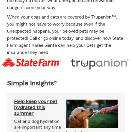
be ready no matter what unexpected and unwanted
dangers come your way.
When your dogs and cats are covered by Trupanion™,
you might not have to worry because even if the
unexpected happens, your beloved pets may be
protected! Call or go online today, and discover how State
Farm agent Kallee Genta can help your pets get the
insurance they need.
Simple Insights®
Help keep your pet
hydrated this
summer
Cat and dog hydration
are important any time