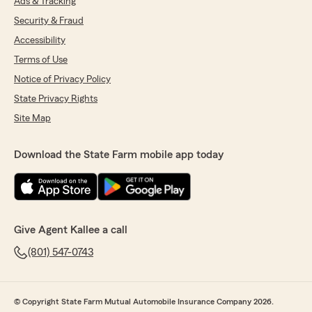
Ads & Tracking
Security & Fraud
Accessibility
Terms of Use
Notice of Privacy Policy
State Privacy Rights
Site Map
Download the State Farm mobile app today
Give Agent Kallee a call
(801) 547-0743
© Copyright State Farm Mutual Automobile Insurance Company 2026.